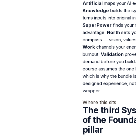
Artificial
maps your AI e
Knowledge
builds the s
turns inputs into original in
SuperPower
finds your 
advantage.
North
sets yo
compass — vision, values,
Work
channels your ener
burnout.
Validation
prove
demand before you build
course assumes the one 
which is why the bundle i
designed experience, not
wrapper.
Where this sits
The third Sy
of the Found
pillar