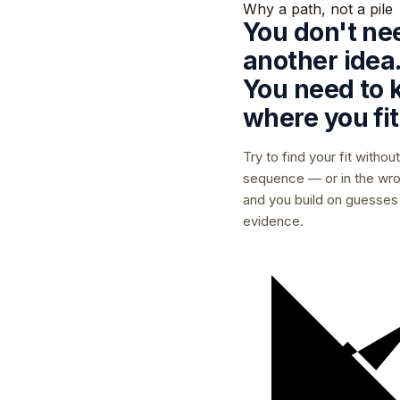
Why a path, not a pile
You don't ne
another idea
You need to
where you fit
Try to find your fit without
sequence — or in the wr
and you build on guesses
evidence.