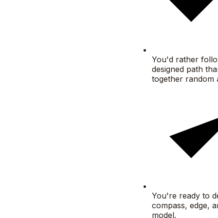
You'd rather foll
designed path tha
together random 
You're ready to d
compass, edge, a
model.