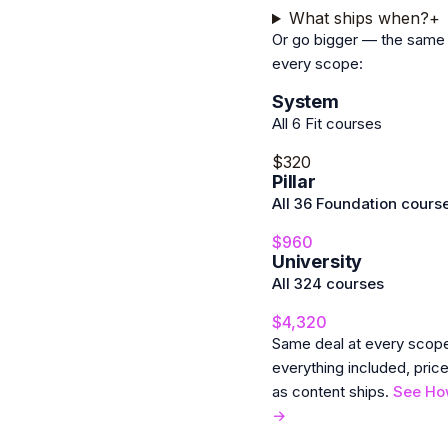
What ships when?
+
Or go bigger — the same 
every scope:
System
All 6 Fit courses
$320
Pillar
All 36 Foundation cours
$960
University
All 324 courses
$4,320
Same deal at every sco
everything included, pric
as content ships.
See Ho
→