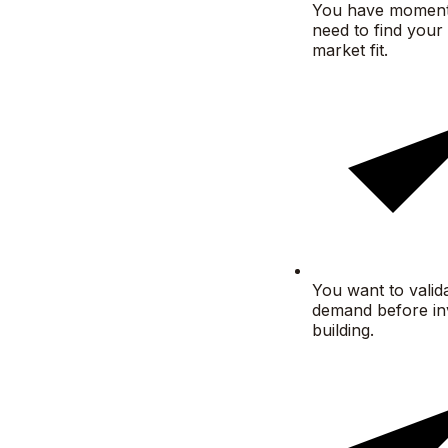
You have momen
need to find your 
market fit.
You want to valid
demand before inv
building.