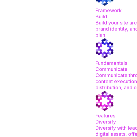
Framework
Build
Build your site arc
brand identity, an
plan
Fundamentals
Communicate
Communicate thr
content execution
distribution, and 
Features
Diversify
Diversify with le
digital assets, off