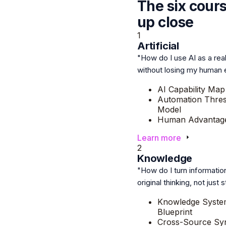
The six cour
up close
1
Artificial
"How do I use AI as a rea
without losing my human
AI Capability Map
Automation Thre
Model
Human Advantage
Learn more
2
Knowledge
"How do I turn information
original thinking, not just
Knowledge Syste
Blueprint
Cross-Source Syn