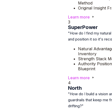
Method
Original Insight 
Learn more
3
SuperPower
"How do I find my natura
and position it so it's re
Natural Advantag
Inventory
Strength Stack M
Authority Position
Blueprint
Learn more
4
North
"How do I build a vision a
guardrails that keep me 
drifting?"