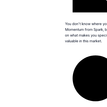
You don't know where you
Momentum from Spark, b
on what makes you specif
valuable in this market.