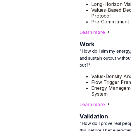
Long-Horizon Vis
Values-Based Dec
Protocol
Pre-Commitment F
Learn more
5
Work
"How do I aim my energy,
and sustain output withou
out?"
Value-Density Ana
Flow Trigger Fr
Energy Managem
System
Learn more
6
Validation
"How do I prove real peo
this before I bet everythin