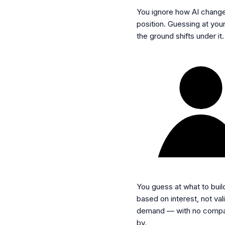
You ignore how AI chang
position.
Guessing at your
the ground shifts under it.
You guess at what to buil
based on interest, not val
demand — with no compa
by.