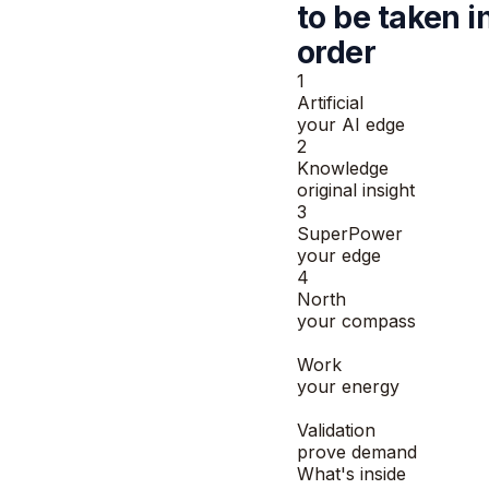
to be taken
i
order
1
Artificial
your AI edge
2
Knowledge
original insight
3
SuperPower
your edge
4
North
your compass
5
Work
your energy
6
Validation
prove demand
What's inside