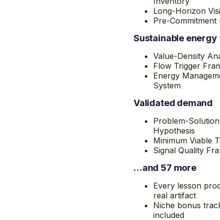
Inventory
Long-Horizon Vis
Pre-Commitment F
Sustainable energy
Value-Density Ana
Flow Trigger Fr
Energy Managem
System
Validated demand
Problem-Solution
Hypothesis
Minimum Viable T
Signal Quality F
…and 57 more
Every lesson pro
real artifact
Niche bonus trac
included