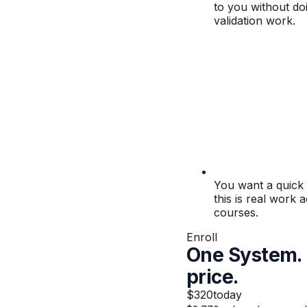
to you without do
validation work.
You want a quick
this is real work 
courses.
Enroll
One System.
price.
$320
today