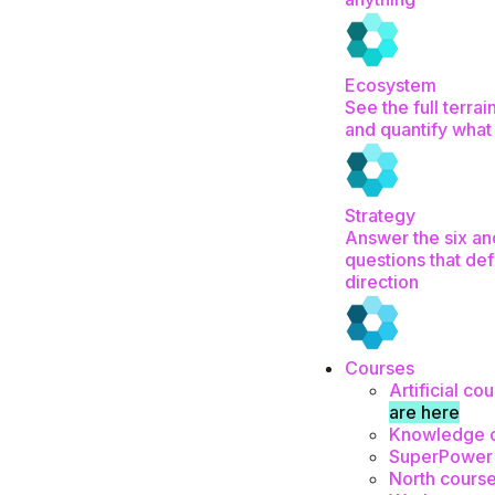
Ecosystem
See the full terrai
and quantify what
Strategy
Answer the six an
questions that def
direction
Courses
Artificial co
are here
Knowledge 
SuperPower
North cours