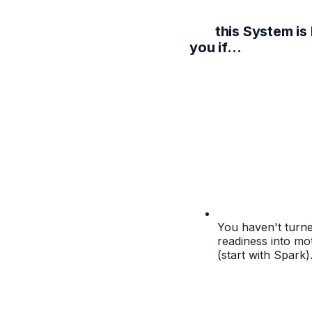
this System is
you if…
You haven't turn
readiness into mo
(start with Spark)