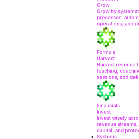
Grow
Grow by systemat
processes, autom
operations, and d
Formula
Harvest
Harvest revenue 
teaching, coachin
sessions, and del
Financials
Invest
Invest wisely acro
revenue streams, 
capital, and prote
Systems