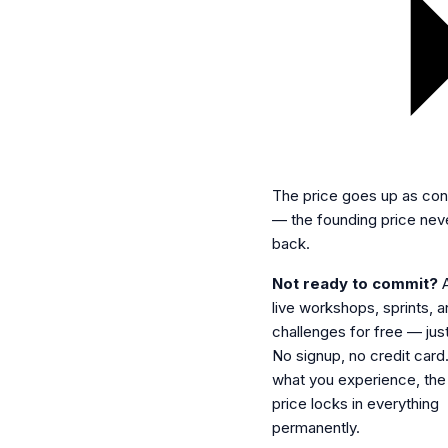
The price goes up as con
— the founding price ne
back.
Not ready to commit?
A
live workshops, sprints, 
challenges for free — jus
No signup, no credit card. 
what you experience, the
price locks in everything
permanently.