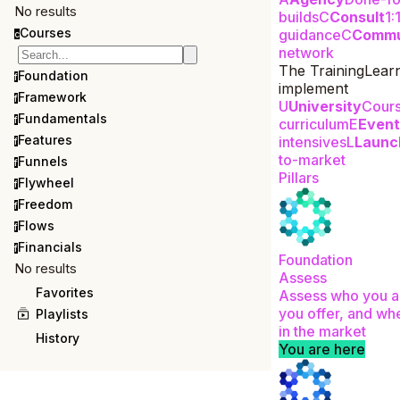
No results
builds
C
Consult
1:
Courses
guidance
C
Commu
c
network
The Training
Lear
Foundation
f
implement
Framework
f
U
University
Cour
Fundamentals
f
curriculum
E
Event
Features
intensives
L
Launc
f
to-market
Funnels
f
Pillars
Flywheel
f
Freedom
f
Flows
f
Financials
f
Foundation
No results
Assess
Favorites
Assess who you a
you offer, and whe
Playlists
in the market
History
You are here