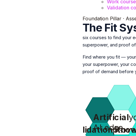
Work course
Validation c
Foundation Pillar · Ass
The Fit S
six courses to find your 
superpower, and proof o
Find where you fit —
your
your superpower, your 
proof of demand before y
Artificial
y
AI edge
Validation
prove
Know