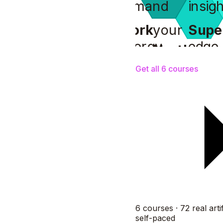
demand
insigh
Work
your
Supe
energy
edge
North
your
compass
Get all 6 courses
6 courses · 72 real artif
self-paced