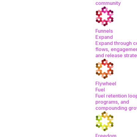
community
Funnels
Expand
Expand through c
flows, engagemen
and release strat
Flywheel
Fuel
Fuel retention loo
programs, and
compounding gro
Freedom