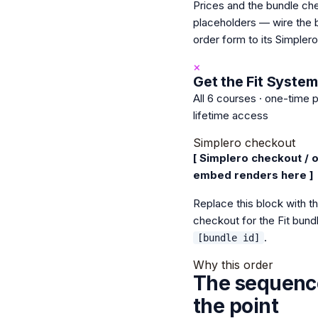
Prices and the bundle ch
placeholders — wire the 
order form to its Simpler
×
Get the Fit System
All 6 courses · one-time 
lifetime access
Simplero checkout
[ Simplero checkout / 
embed renders here ]
Replace this block with t
checkout for the Fit bund
.
[bundle id]
Why this order
The sequence
the point