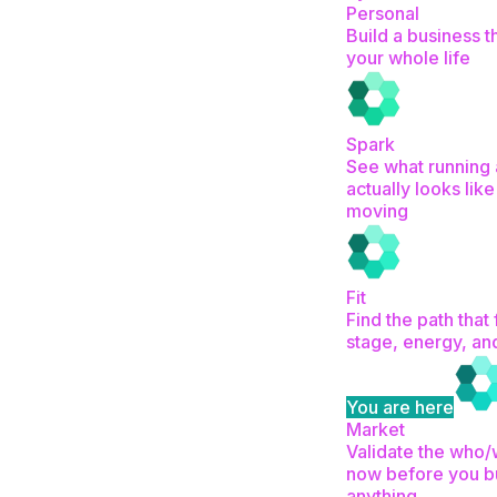
Personal
Build a business th
your whole life
Spark
See what running 
actually looks like
moving
Fit
Find the path that 
stage, energy, an
You are here
Market
Validate the who
now before you b
anything