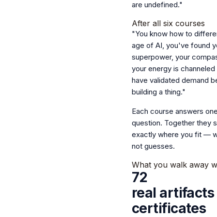
are undefined."
After all six courses
"You know how to differen
age of AI, you've found y
superpower, your compass
your energy is channeled
have validated demand b
building a thing."
Each course answers one
question.
Together they 
exactly where you fit — w
not guesses.
What you walk away w
72
real artifact
certificates