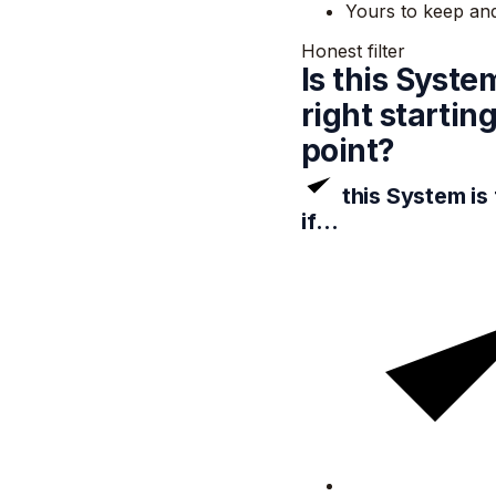
Yours to keep an
Honest filter
Is this Syste
right startin
point?
this System is
if…