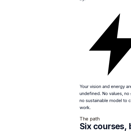
Your vision and energy ar
undefined.
No values, no g
no sustainable model to c
work.
The path
Six courses, 