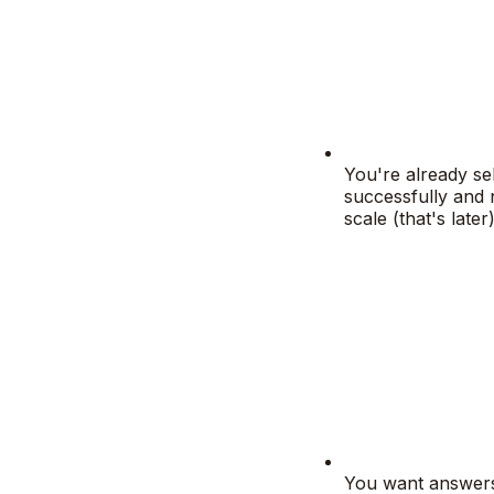
You're already sel
successfully and 
scale (that's later)
You want answer