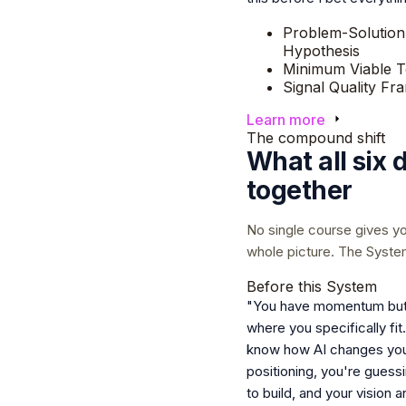
Problem-Solution
Hypothesis
Minimum Viable T
Signal Quality F
Learn more
The compound shift
What all six 
together
No single course gives y
whole picture. The Syste
Before this System
"You have momentum but
where you specifically fit
know how AI changes yo
positioning, you're guess
to build, and your vision 