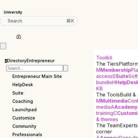
University
⌘K
Search
Toolkit
DirectoryEntrepreneur
d
The Tiers
Platfor
M
Membership
Pl
access
S
Suite
Sof
Entrepreneur Main Site
bundle
H
HelpDes
HelpDesk
KB
Suite
The Tools
Build &
M
Multimedia
Cont
Coaching
media
A
Academy
Launchpad
training
C
Customi
Customize
& themes
The Team
Experts
Community
corner
Professionals
A
Agency
Done-fo