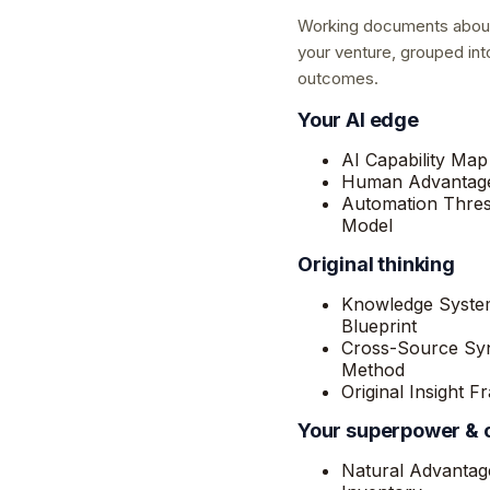
Working documents abou
your venture, grouped int
outcomes.
Your AI edge
AI Capability Map
Human Advantage
Automation Thre
Model
Original thinking
Knowledge Syste
Blueprint
Cross-Source Syn
Method
Original Insight 
Your superpower &
Natural Advantag