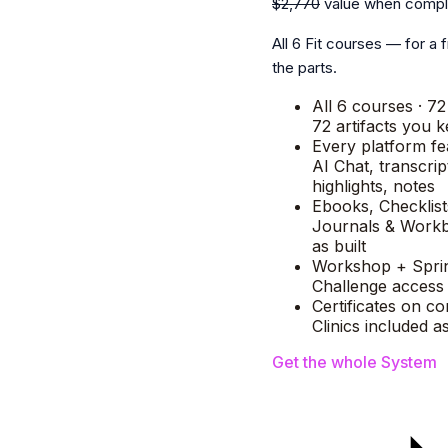
$2,770
value when compl
All 6 Fit courses — for a f
the parts.
All 6 courses · 72
72 artifacts you 
Every platform f
AI Chat, transcrip
highlights, notes
Ebooks, Checklist
Journals & Workb
as built
Workshop + Spri
Challenge access 
Certificates on co
Clinics included 
Get the whole System