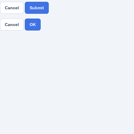
Cancel
Submit
Cancel
OK