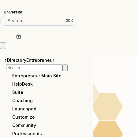
University
⌘K
Search
DirectoryEntrepreneur
d
Entrepreneur Main Site
HelpDesk
Suite
Coaching
Launchpad
Customize
Community
Professionals