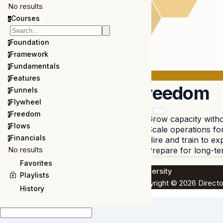
No results
Courses
c
Foundation
f
Framework
f
Fundamentals
f
Features
f
Freedom
Funnels
f
Flywheel
f
Freedom
f
Grow capacity witho
Flows
f
Scale operations fo
Financials
Hire and train to e
f
No results
Prepare for long-t
Favorites
University
Playlists
Copyright © 2026 Directo
History