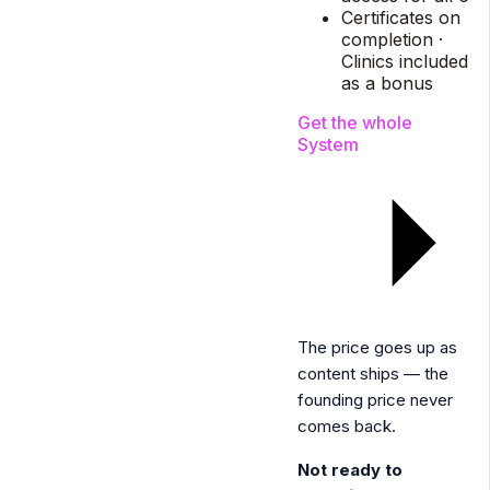
Certificates on
completion ·
Clinics included
as a bonus
Get the whole
System
The price goes up as
content ships — the
founding price never
comes back.
Not ready to