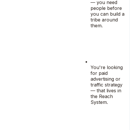
— you need
people before
you can build a
tribe around
them.
You're looking
for paid
advertising or
traffic strategy
— that lives in
the Reach
System.