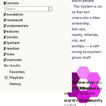
the reason people
Courses
c
stay. This System is six
moves that turn
Foundation
f
customers into a tribe
Framework
f
—
membership,
Fundamentals
f
member ops,
Features
f
community, referrals,
Funnels
f
rewards, and
Flywheel
f
partnerships
— a self-
Freedom
f
reinforcing ecosystem
Flows
f
that grows itself.
Financials
f
No results
Favorites
Playlists
Membership
recur
History
revenue
Partner
multiply
Members
ser
reach
at scale
Reward
reinforce
Community
b
behavior