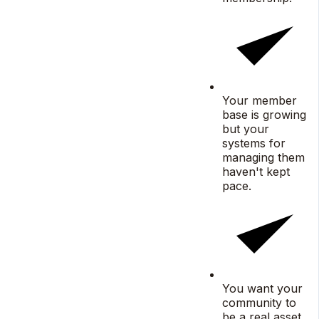
Your member
base is growing
but your
systems for
managing them
haven't kept
pace.
You want your
community to
be a real asset,