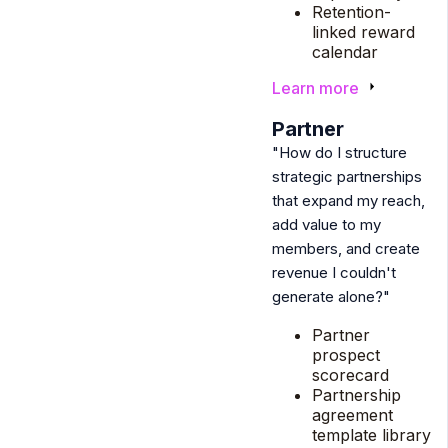
Retention-
linked reward
calendar
Learn more
6
Partner
"How do I structure
strategic partnerships
that expand my reach,
add value to my
members, and create
revenue I couldn't
generate alone?"
Partner
prospect
scorecard
Partnership
agreement
template library