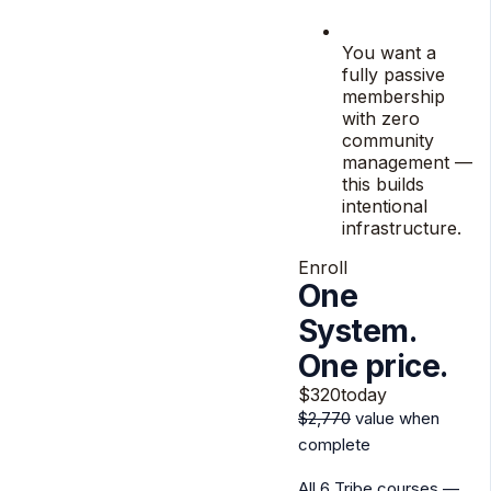
You want a
fully passive
membership
with zero
community
management —
this builds
intentional
infrastructure.
Enroll
One
System.
One price.
$320
today
$2,770
value when
complete
All 6 Tribe courses —