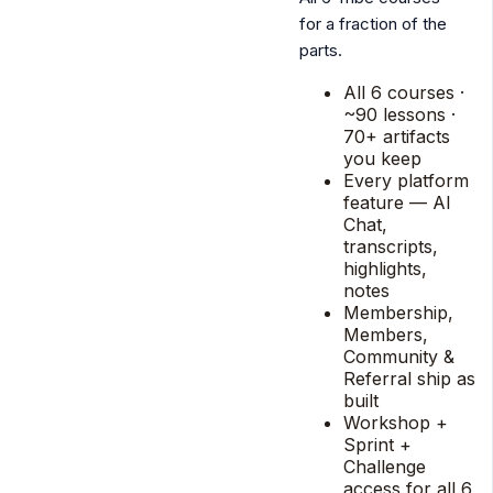
for a fraction of the
parts.
All 6 courses ·
~90 lessons ·
70+ artifacts
you keep
Every platform
feature — AI
Chat,
transcripts,
highlights,
notes
Membership,
Members,
Community &
Referral ship as
built
Workshop +
Sprint +
Challenge
access for all 6