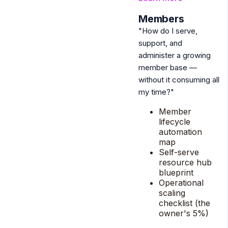
2
Members
"How do I serve,
support, and
administer a growing
member base —
without it consuming all
my time?"
Member
lifecycle
automation
map
Self-serve
resource hub
blueprint
Operational
scaling
checklist (the
owner's 5%)