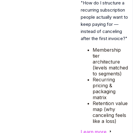
"How do I structure a
recurring subscription
people actually want to
keep paying for —
instead of canceling
after the first invoice?"
Membership
tier
architecture
(levels matched
to segments)
Recurring
pricing &
packaging
matrix
Retention value
map (why
canceling feels
like a loss)
Learn more