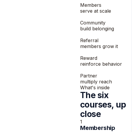
Members
serve at scale
3
Community
build belonging
4
Referral
members grow it
5
Reward
reinforce behavior
6
Partner
multiply reach
What's inside
The six
courses, up
close
1
Membership