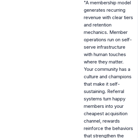
"A membership model
generates recurring
revenue with clear tiers
and retention
mechanics. Member
operations run on self-
serve infrastructure
with human touches
where they matter.
Your community has a
culture and champions
that make it self-
sustaining. Referral
systems turn happy
members into your
cheapest acquisition
channel, rewards
reinforce the behaviors
that strengthen the