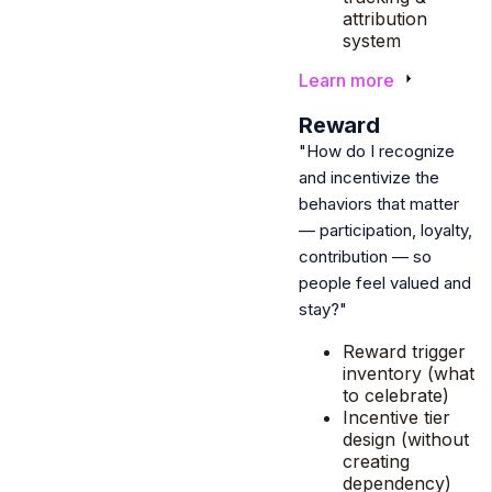
attribution
system
Learn more
5
Reward
"How do I recognize
and incentivize the
behaviors that matter
— participation, loyalty,
contribution — so
people feel valued and
stay?"
Reward trigger
inventory (what
to celebrate)
Incentive tier
design (without
creating
dependency)