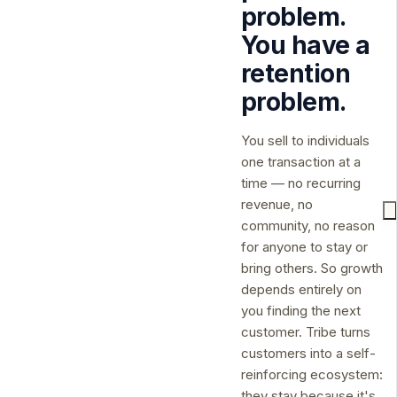
problem.
You have a
retention
problem.
You sell to individuals
one transaction at a
time — no recurring
revenue, no
community, no reason
for anyone to stay or
bring others. So growth
depends entirely on
you finding the next
customer. Tribe turns
customers into a self-
reinforcing ecosystem:
they stay because it's