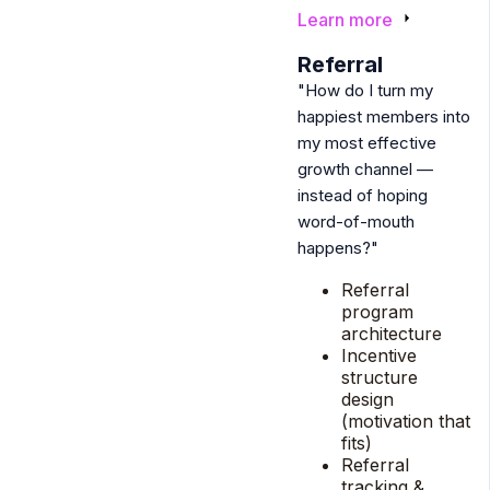
Learn more
4
Referral
"How do I turn my
happiest members into
my most effective
growth channel —
instead of hoping
word-of-mouth
happens?"
Referral
program
architecture
Incentive
structure
design
(motivation that
fits)
Referral
tracking &