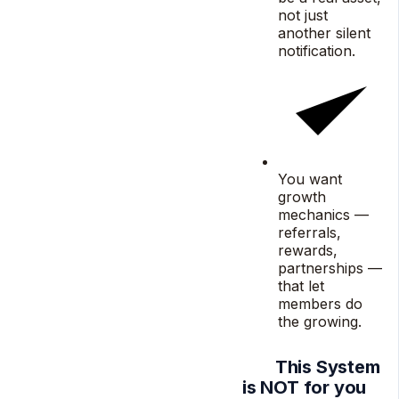
not just
another silent
notification.
You want
growth
mechanics —
referrals,
rewards,
partnerships —
that let
members do
the growing.
This System
is NOT for you