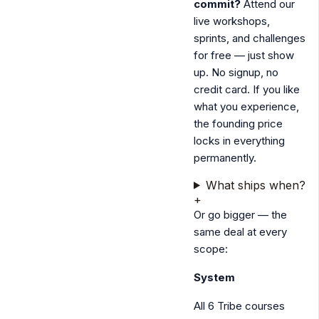
commit?
Attend our
live workshops,
sprints, and challenges
for free — just show
up. No signup, no
credit card. If you like
what you experience,
the founding price
locks in everything
permanently.
What ships when?
+
Or go bigger — the
same deal at every
scope:
System
All 6 Tribe courses