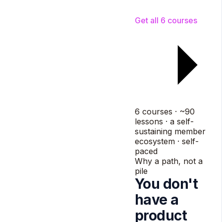
Referral
members
grow it
Get all 6 courses
6 courses · ~90
lessons · a self-
sustaining member
ecosystem · self-
paced
Why a path, not a
pile
You don't
have a
product