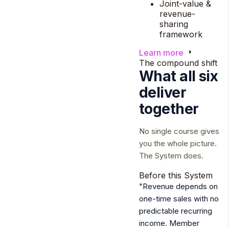
Joint-value &
revenue-
sharing
framework
Learn more
The compound shift
What all six
deliver
together
No single course gives
you the whole picture.
The System does.
Before this System
"Revenue depends on
one-time sales with no
predictable recurring
income. Member