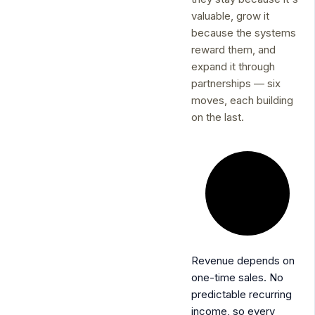
valuable, grow it
because the systems
reward them, and
expand it through
partnerships — six
moves, each building
on the last.
Revenue depends on
one-time sales.
No
predictable recurring
income, so every