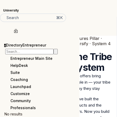
University
⌘K
Search
Features Pillar ·
Diversify · System 4
DirectoryEntrepreneur
d
of 6
The Tribe
Entrepreneur Main Site
System
HelpDesk
Suite
your offers bring
Coaching
people in — your tribe
Launchpad
is why they stay
Customize
You've built the
Community
products and the
Professionals
offers. Now you build
No results