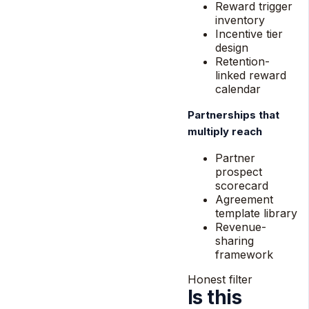
Reward trigger
inventory
Incentive tier
design
Retention-
linked reward
calendar
Partnerships that
multiply reach
Partner
prospect
scorecard
Agreement
template library
Revenue-
sharing
framework
Honest filter
Is this