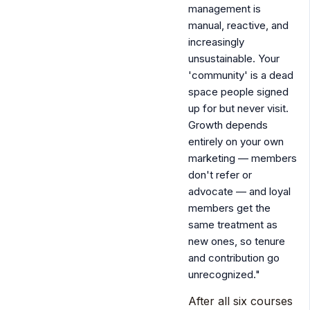
management is
manual, reactive, and
increasingly
unsustainable. Your
'community' is a dead
space people signed
up for but never visit.
Growth depends
entirely on your own
marketing — members
don't refer or
advocate — and loyal
members get the
same treatment as
new ones, so tenure
and contribution go
unrecognized."
After all six courses