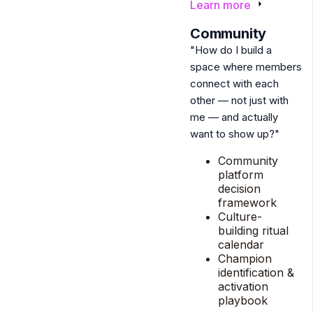
Learn more
3
Community
"How do I build a
space where members
connect with each
other — not just with
me — and actually
want to show up?"
Community
platform
decision
framework
Culture-
building ritual
calendar
Champion
identification &
activation
playbook