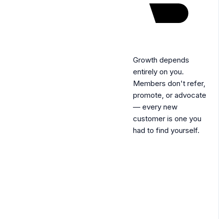
Growth depends
entirely on you.
Members don't refer,
promote, or advocate
— every new
customer is one you
had to find yourself.