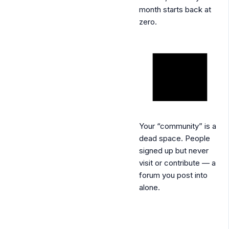
month starts back at
zero.
Your “community” is a
dead space.
People
signed up but never
visit or contribute — a
forum you post into
alone.