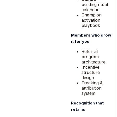
building ritual
calendar
Champion
activation
playbook
Members who grow
it for you
Referral
program
architecture
Incentive
structure
design
Tracking &
attribution
system
Recognition that
retains