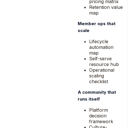
pricing matrix
Retention value
map
Member ops that
scale
Lifecycle
automation
map
Self-serve
resource hub
Operational
scaling
checklist
A community that
runs itself
Platform
decision
framework
Culture-