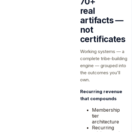
70+
real
artifacts —
not
certificates
Working systems — a
complete tribe-building
engine — grouped into
the outcomes you'll
own.
Recurring revenue
that compounds
Membership
tier
architecture
Recurring