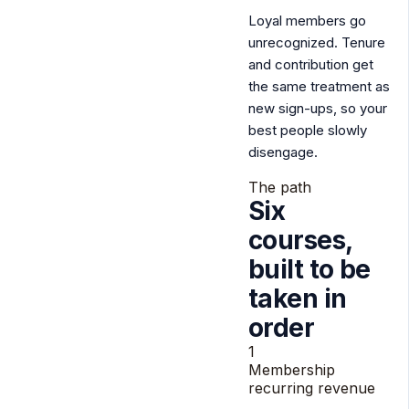
Loyal members go
unrecognized.
Tenure
and contribution get
the same treatment as
new sign-ups, so your
best people slowly
disengage.
The path
Six
courses,
built to be
taken
in
order
1
Membership
recurring revenue
2