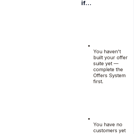
if…
You haven't
built your offer
suite yet —
complete the
Offers System
first.
You have no
customers yet