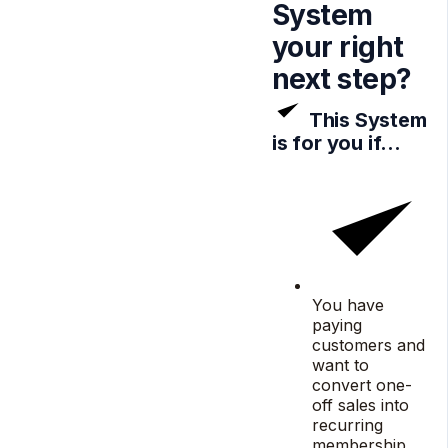
System
your
right
next step?
This System
is for you if…
You have
paying
customers and
want to
convert one-
off sales into
recurring
membership.