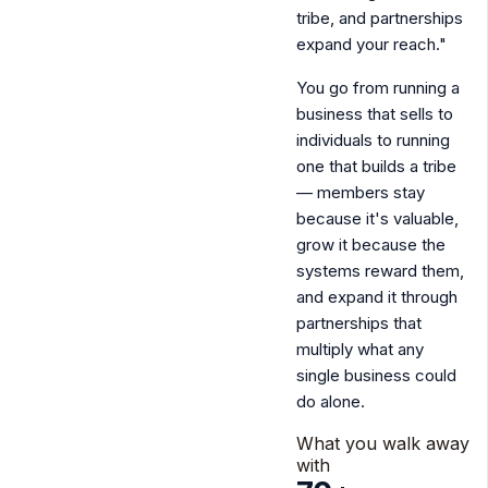
tribe, and partnerships
expand your reach."
You go from running a
business that sells to
individuals to
running
one that builds a tribe
— members stay
because it's valuable,
grow it because the
systems reward them,
and expand it through
partnerships that
multiply what any
single business could
do alone.
What you walk away
with