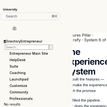
University
⌘K
Search
Features Pillar ·
Diversify · System 6 of
DirectoryEntrepreneur
d
6
The
Entrepreneur Main Site
Experienc
HelpDesk
Suite
System
Coaching
you built the features —
Launchpad
now make the experienc
Customize
match the promise
Community
Professionals
You filled the pipeline.
No results
Now: does the experienc