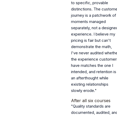
to specific, provable
distinctions. The custome
journey is a patchwork of
moments managed
separately, not a designe
experience. I believe my
pricing is fair but can't
demonstrate the math,
I've never audited wheth
the experience customer
have matches the one I
intended, and retention is
an afterthought while
existing relationships
slowly erode."
After all six courses
"Quality standards are
documented, audited, an