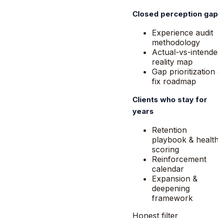
Closed perception ga
Experience audit
methodology
Actual-vs-intende
reality map
Gap prioritization
fix roadmap
Clients who stay for
years
Retention
playbook & healt
scoring
Reinforcement
calendar
Expansion &
deepening
framework
Honest filter