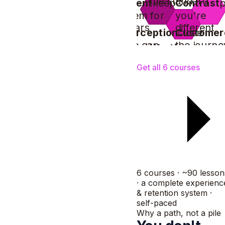
the standard
Client
keep
Contrast
them for
you're
years
different
Perception
Customer
close
the gap
the journe
Worth
prove
the price
Get all 6 courses
6 courses · ~90 lesson
· a complete experienc
& retention system ·
self-paced
Why a path, not a pile