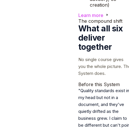
creation)
Learn more
The compound shift
What all six
deliver
together
No single course gives
you the whole picture. Th
System does.
Before this System
"Quality standards exist i
my head but not in a
document, and they've
quietly drifted as the
business grew. I claim to
be different but can't poi