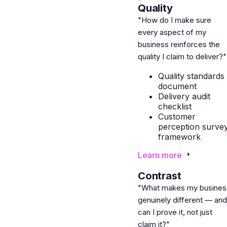
Quality
"How do I make sure
every aspect of my
business reinforces the
quality I claim to deliver?"
Quality standards
document
Delivery audit
checklist
Customer
perception surve
framework
Learn more
2
Contrast
"What makes my busines
genuinely different — and
can I prove it, not just
claim it?"