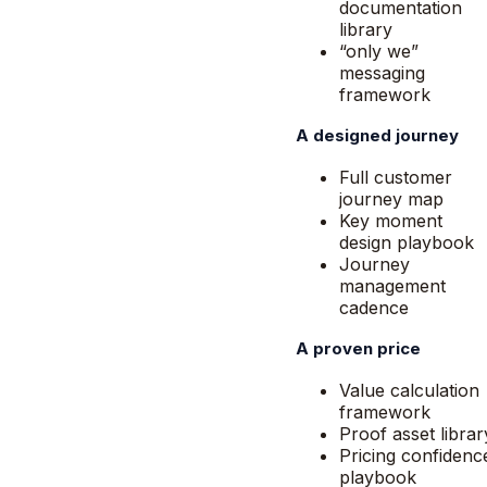
documentation
library
“only we”
messaging
framework
A designed journey
Full customer
journey map
Key moment
design playbook
Journey
management
cadence
A proven price
Value calculation
framework
Proof asset librar
Pricing confidenc
playbook