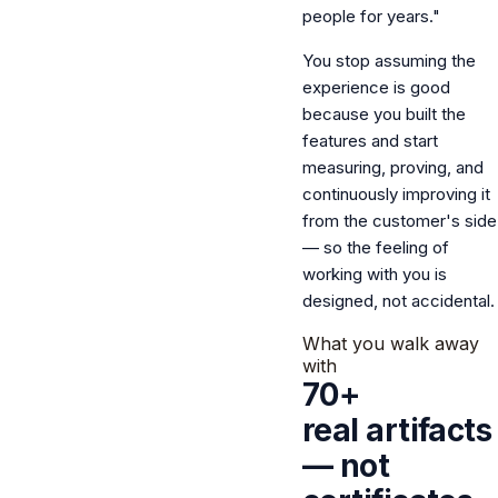
people for years."
You stop assuming the
experience is good
because you built the
features and start
measuring, proving, and
continuously improving it
from the customer's side
— so the feeling of
working with you is
designed, not accidental.
What you walk away
with
70+
real artifacts
— not