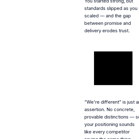
You started strong, but
standards slipped as you
scaled — and the gap
between promise and
delivery erodes trust.
“We're different” is just a
assertion.
No concrete,
provable distinctions — s
your positioning sounds
like every competitor