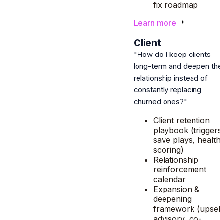
fix roadmap
Learn more
6
Client
"How do I keep clients
long-term and deepen th
relationship instead of
constantly replacing
churned ones?"
Client retention
playbook (trigger
save plays, healt
scoring)
Relationship
reinforcement
calendar
Expansion &
deepening
framework (upsel
advisory, co-