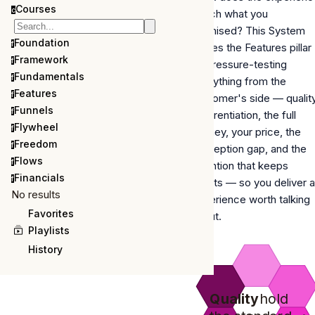
Courses
c
match what you
promised? This System
Foundation
f
closes the Features pillar
Framework
f
by pressure-testing
Fundamentals
f
everything from the
Features
f
customer's side —
qualit
Funnels
f
differentiation, the full
Flywheel
f
journey, your price, the
Freedom
f
perception gap, and the
Flows
f
retention that keeps
Financials
f
clients
— so you deliver 
No results
experience worth talking
Favorites
about.
Playlists
History
Quality
hold