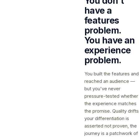
You don't
have a
features
problem.
You have an
experience
problem.
You built the features and
reached an audience —
but you've never
pressure-tested whether
the experience matches
the promise. Quality drifts
your differentiation is
asserted not proven, the
journey is a patchwork of