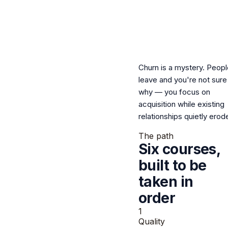
Churn is a mystery.
Peopl
leave and you're not sure
why — you focus on
acquisition while existing
relationships quietly erod
The path
Six courses,
built to be
taken
in
order
1
Quality