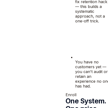
fix retention hack
— this builds a
systematic
approach, not a
one-off trick.
You have no
customers yet —
you can't audit or
retain an
experience no on
has had.
Enroll
One System.