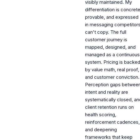
visibly maintained. My
differentiation is concrete
provable, and expressed
in messaging competitor
can't copy. The full
customer journey is
mapped, designed, and
managed as a continuous
system. Pricing is backe
by value math, real proof,
and customer conviction.
Perception gaps betwee
intent and reality are
systematically closed, an
client retention runs on
health scoring,
reinforcement cadences,
and deepening
frameworks that keep