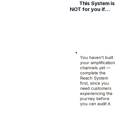
This System is
NOT for you if…
You haven't built
your amplification
channels yet —
complete the
Reach System
first, since you
need customers
experiencing the
journey before
you can audit it.