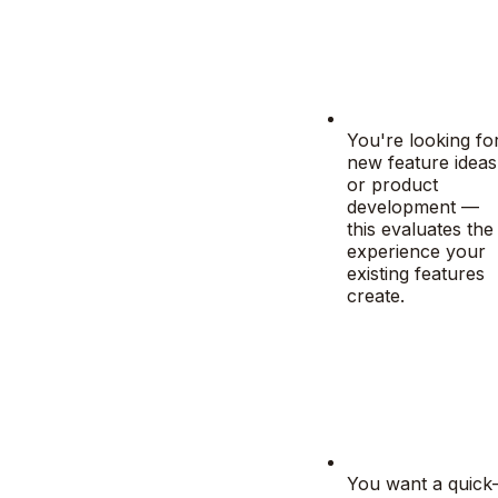
You're looking fo
new feature ideas
or product
development —
this evaluates the
experience your
existing features
create.
You want a quick