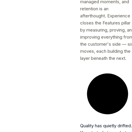
managed moments, and
retention is an
afterthought. Experience
closes the Features pillar
by measuring, proving, a
improving everything fro
the customer's side — si
moves, each building the
layer beneath the next.
Quality has quietly drifted.