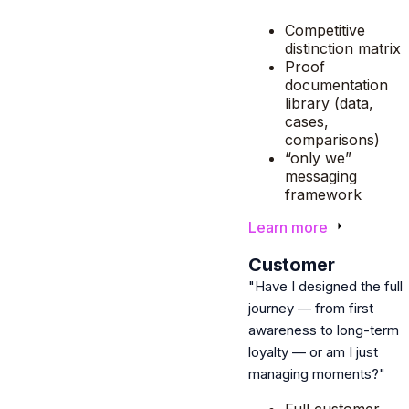
Competitive
distinction matrix
Proof
documentation
library (data,
cases,
comparisons)
“only we”
messaging
framework
Learn more
3
Customer
"Have I designed the full
journey — from first
awareness to long-term
loyalty — or am I just
managing moments?"
Full customer