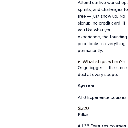
Attend our live workshops
sprints, and challenges fo
free — just show up. No
signup, no credit card. If
you like what you
experience, the founding
price locks in everything
permanently.
What ships when?
+
Or go bigger — the same
deal at every scope:
System
All 6 Experience courses
$320
Pillar
All 36 Features courses