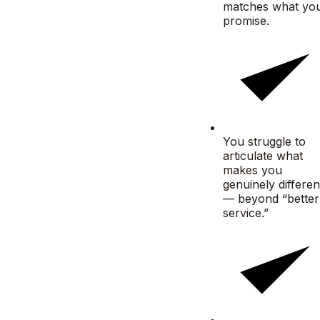
matches what yo
promise.
You struggle to
articulate what
makes you
genuinely differen
— beyond “better
service.”