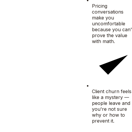
Pricing
conversations
make you
uncomfortable
because you can'
prove the value
with math.
Client churn feels
like a mystery —
people leave and
you're not sure
why or how to
prevent it.