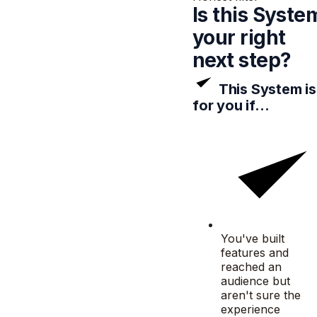
Is this Syste
your
right
next step?
This System is
for you if…
You've built
features and
reached an
audience but
aren't sure the
experience