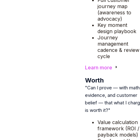
journey map
(awareness to
advocacy)
Key moment
design playbook
Journey
management
cadence & review
cycle
Learn more
4
Worth
"Can I prove — with math
evidence, and customer
belief — that what I char
is worth it?"
Value calculation
framework (ROI /
payback models)