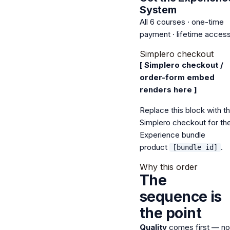
System
All 6 courses · one-time
payment · lifetime acces
Simplero checkout
[ Simplero checkout /
order-form embed
renders here ]
Replace this block with t
Simplero checkout for th
Experience bundle
product
.
[bundle id]
Why this order
The
sequence is
the point
Quality
comes first — no