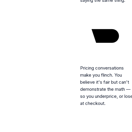
saying the same thing.
Pricing conversations
make you flinch.
You
believe it's fair but can't
demonstrate the math —
so you underprice, or los
at checkout.