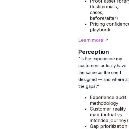
Proof asset librar
(testimonials,
cases,
before/after)
Pricing confidenc
playbook
Learn more
5
Perception
"Is the experience my
customers actually have
the same as the one I
designed — and where a
the gaps?"
Experience audit
methodology
Customer reality
map (actual vs.
intended journey)
Gap prioritization