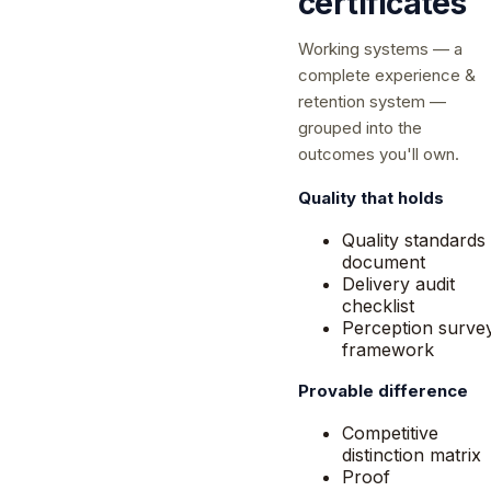
certificates
Working systems — a
complete experience &
retention system —
grouped into the
outcomes you'll own.
Quality that holds
Quality standards
document
Delivery audit
checklist
Perception surve
framework
Provable difference
Competitive
distinction matrix
Proof