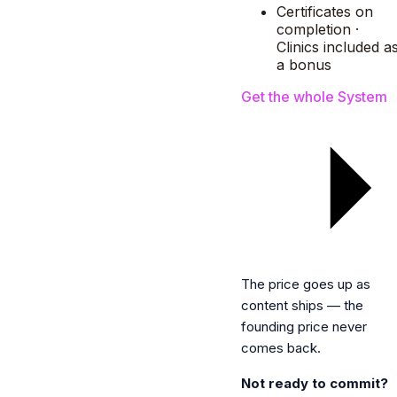
Certificates on
completion ·
Clinics included a
a bonus
Get the whole System
The price goes up as
content ships — the
founding price never
comes back.
Not ready to commit?