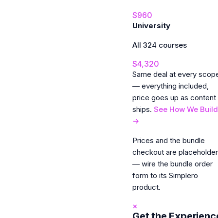
$960
University
All 324 courses
$4,320
Same deal at every scop
— everything included,
price goes up as content
ships.
See How We Build
→
Prices and the bundle
checkout are placeholde
— wire the bundle order
form to its Simplero
product.
×
Get the Experienc