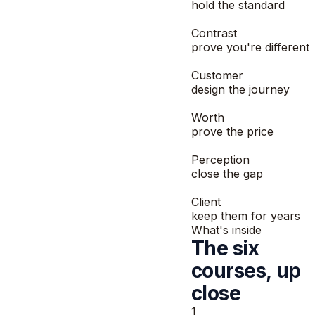
hold the standard
2
Contrast
prove you're different
3
Customer
design the journey
4
Worth
prove the price
5
Perception
close the gap
6
Client
keep them for years
What's inside
The six
courses, up
close
1