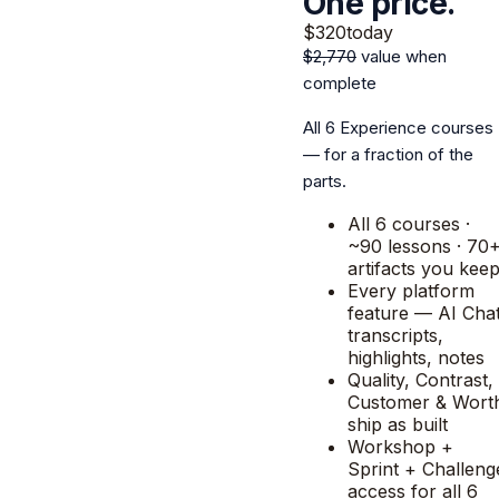
One price.
$320
today
$2,770
value when
complete
All 6 Experience courses
— for a fraction of the
parts.
All 6 courses ·
~90 lessons · 70
artifacts you kee
Every platform
feature — AI Chat
transcripts,
highlights, notes
Quality, Contrast,
Customer & Wort
ship as built
Workshop +
Sprint + Challeng
access for all 6